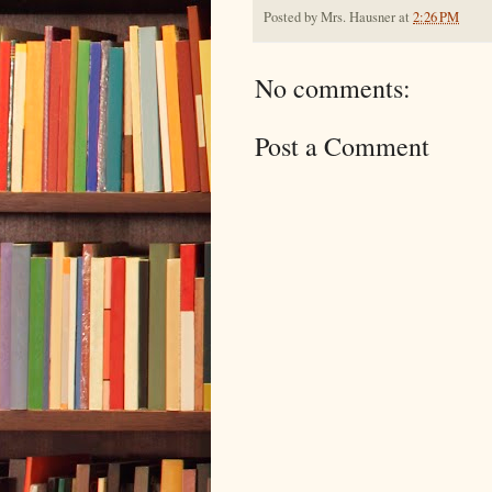
Posted by
Mrs. Hausner
at
2:26 PM
No comments:
Post a Comment