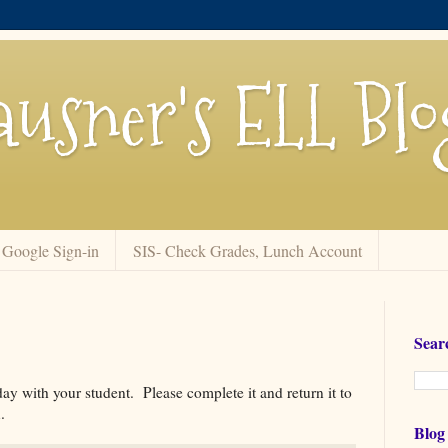
usner's ELL Blo
Google Sign-in
SIS- Check Grades, Lunch Account
Sear
y with your student. Please complete it and return it to
.
Blog