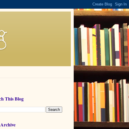
g
ch This Blog
 Archive