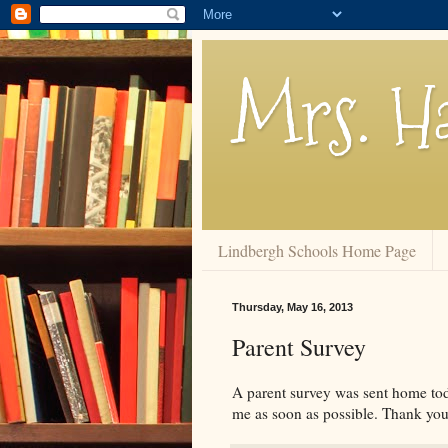
Mrs. Ha
Lindbergh Schools Home Page
Thursday, May 16, 2013
Parent Survey
A parent survey was sent home toda
me as soon as possible. Thank you