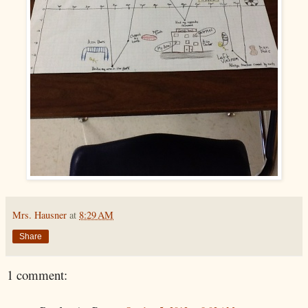
Mrs. Hausner
at
8:29 AM
Share
1 comment: