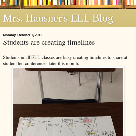
Mrs. Hausner's ELL Blog
Monday, October 1, 2012
Students are creating timelines
Students in all ELL classes are busy creating timelines to share at
student led conferences later this month.