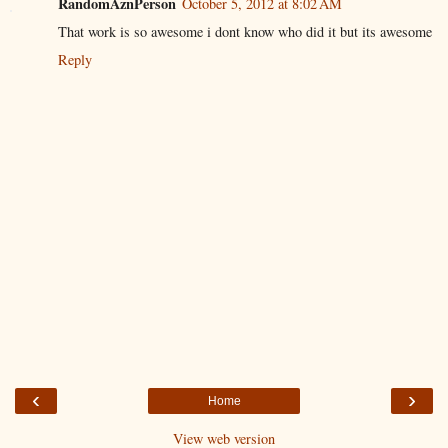
RandomAznPerson
October 5, 2012 at 8:02 AM
That work is so awesome i dont know who did it but its awesome
Reply
‹
›
Home
View web version